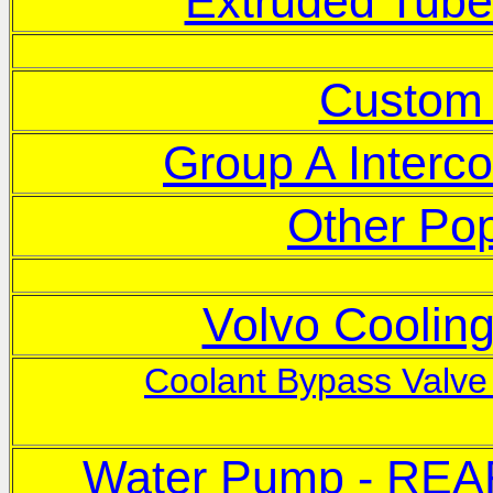
Extruded Tube
Custo
Group A Interco
Other Pop
Volvo Coolin
Coolant Bypass Valve 
Water Pump - REA