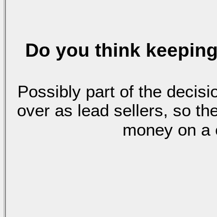
Do you think
keeping
Possibly part of the deci
over as lead sellers, so t
money on a c