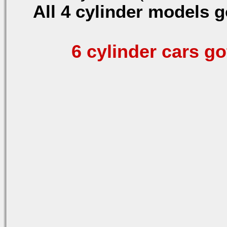
All 4 cylinder models g
6 cylinder cars go