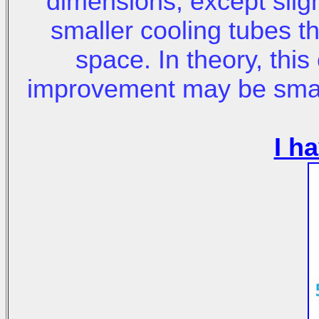
dimensions, except sligh
smaller cooling tubes th
space. In theory, thi
improvement may be small
I h