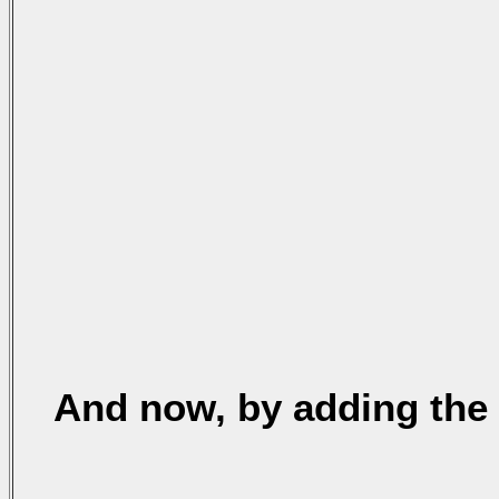
And now, by adding the