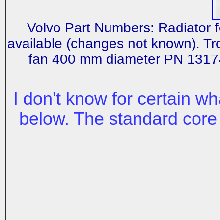
Volvo Part Numbers: Radiator 
available (changes not known). T
fan 400 mm diameter PN 13174
I don't know for certain wh
below. The standard core 