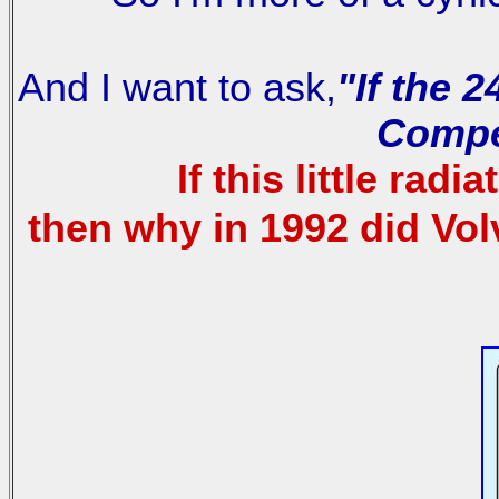
And I want to ask,
"If the 
Compe
If this little ra
then why in 1992 did Vo