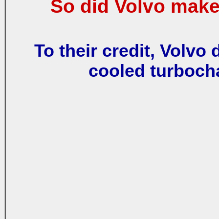
So did Volvo make
To their credit, Volvo 
cooled turboch