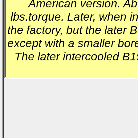
American version. Ab
lbs.torque. Later, when 
the factory, but the late
except with a smaller bore
The later intercooled B