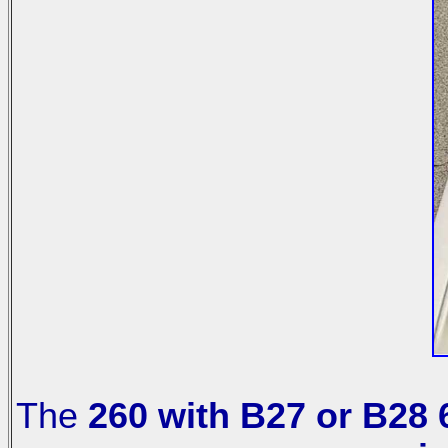
The
260 with B27 or B28 