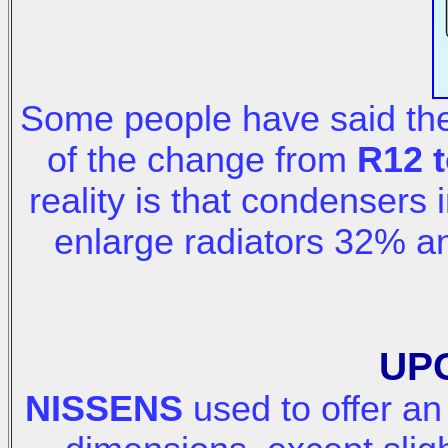
Some people have said the
of the change from
R12 t
reality is that condensers
enlarge radiators 32% 
UP
NISSENS
used to offer a