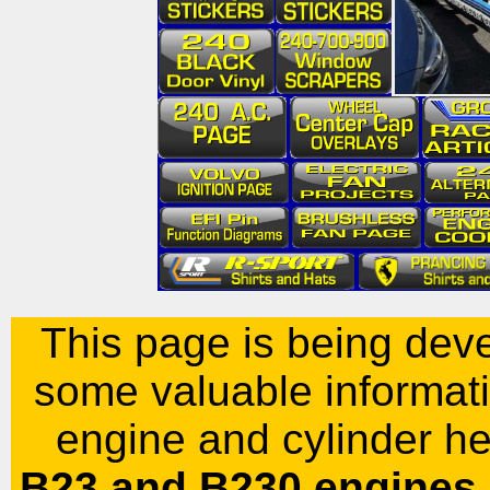
This page is being dev
some valuable informati
engine and cylinder he
B23
and B230 engines