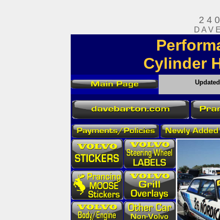
2 4 
D A V 
Perform
Cylinder 
Update