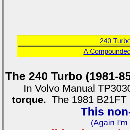
240 Turb
A Compounded 
The 240 Turbo (1981-8
In Volvo Manual TP3030
torque.
The 1981 B21FT (w
This non
(Again I'm 