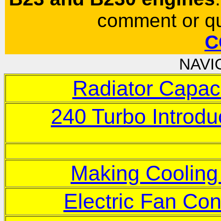
comment or qu
C
NAVI
Radiator Capac
240 Turbo Introdu
Making Cooling
Electric Fan Con