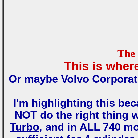
The 
This is wher
Or maybe Volvo Corporate
I'm highlighting this be
NOT do the right thing 
Turbo,
and in ALL 740 m