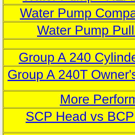
Water Pump Compa
W
ater Pump Pull
Group A 240 Cylind
Group A 240T Owner'
More Perfor
SCP Head vs BCP