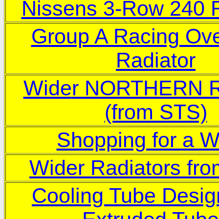
Nissens 3-Row 240 R
Group A Racing Ove
Radiator
Wide
r NORTHERN R
(from STS)
Shopping for a W
Wider Radiators f
Cooling Tube Desig