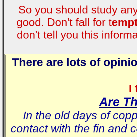
So you should study any r
good. Don't fall for t
empt
don't tell you this inform
There are lots of opin
I
Are T
In the old days of cop
contact with the fin and 