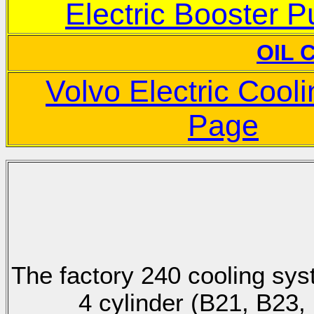
Electric Booster 
OIL 
Volvo Electric Cool
Page
The factory 240 cooling sy
4 cylinder (B21, B23, 