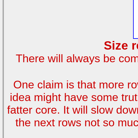
Size 
There will always be com
One claim is that more r
idea might have some truth
fatter core. It will slow do
the next rows not so muc