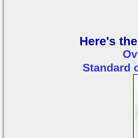
Here's the
Ov
Standard c