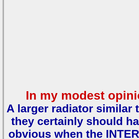
In my modest opinio
A larger radiator similar
they certainly should h
obvious when the INTER