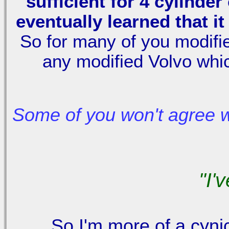
sufficient for 4 cylinde
eventually learned that i
So for many of you modifie
any modified Volvo whi
Some of you won't agree 
"I'
So I'm more of a cynic