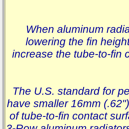
When aluminum radiat
lowering the fin heigh
increase the tube-to-fin
The U.S. standard for pe
have smaller 16mm (.62") 
of tube-to-fin contact su
3-Row aluminum radiators w