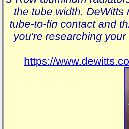
the tube width. DeWitts 
tube-to-fin contact and t
you're researching your 
https://www.dewitts.