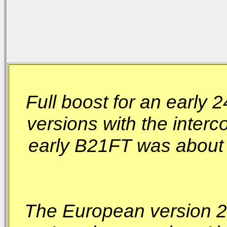
Full boost for an early 
versions with the inter
early B21FT was about
The European version 24