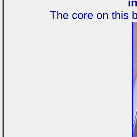
in
The core on this 