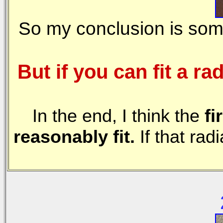
So my conclusion is som
But if you can fit a
In the end, I think the
fi
reasonably fit.
If that rad