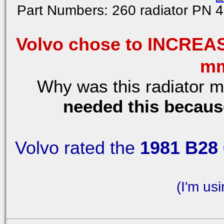
Part Numbers: 260 radiator PN 
Volvo chose to INCREAS
mm
Why was this radiator m
needed this becaus
Volvo rated the
1981 B28 
(I'm us