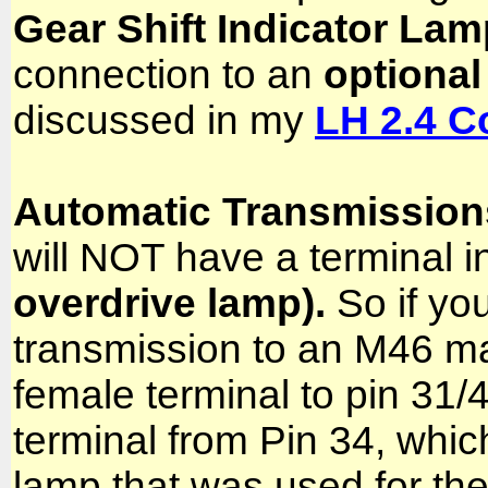
Gear Shift Indicator Lam
connection to an
optional
discussed in my
LH 2.4 C
Automatic Transmissio
will NOT have a terminal i
overdrive lamp).
So if you
transmission to an M46 ma
female terminal to pin 31/
terminal from Pin 34, whi
lamp that was used for th