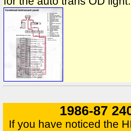
for the auto trans OD light.
1986-87 24
If you have noticed the