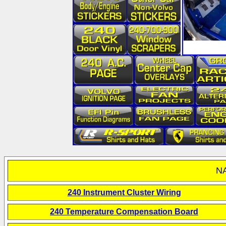
NA
240 Instrument Cluster Wiring
240 Temperature Compensation Board