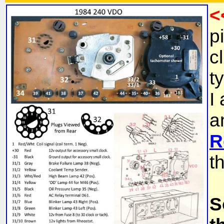
<
p
c
t
I
a
R
t
S