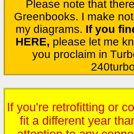
Please note that there
Greenbooks. I make note
my diagrams.
If you fi
HERE,
please let me k
you proclaim in Turb
240turbo
If you're retrofitting or 
fit a different year tha