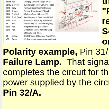
t
"
r
S
o
Polarity example,
Pin 31/
Failure Lamp.
That signa
completes the circuit for t
power supplied by the circ
Pin 32/A.