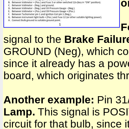
o
F
signal to the
Brake Failur
GROUND (Neg), which compl
since it already has a powe
board, which originates t
Another example:
Pin 31/
Lamp.
This signal is POS
circuit for that bulb, sin