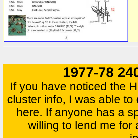
1977-78 24
If you have noticed the
cluster info, I was able to
here. If anyone has a s
willing to lend me for