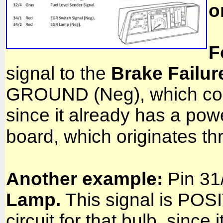
o
F
signal to the
Brake Failur
GROUND (Neg), which compl
since it already has a powe
board, which originates t
Another example:
Pin 31/
Lamp.
This signal is POS
circuit for that bulb, sin