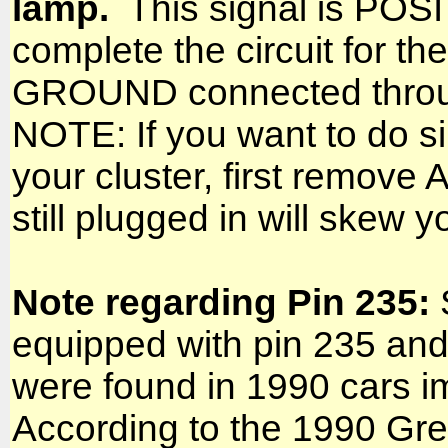
lamp.
This signal is POSIT
complete the circuit for th
GROUND connected through
NOTE: If you want to do sim
your cluster, first remov
still plugged in will skew y
Note regarding Pin 235:
equipped with pin 235 and
were found in 1990 cars 
According to the 1990 Gr