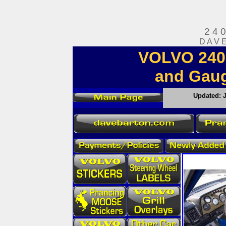
2 4 
D A V 
VOLVO 240 
and Gauge
Updated