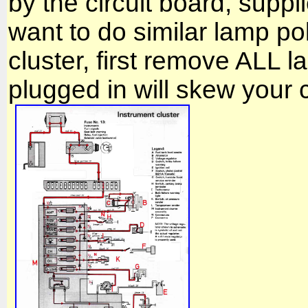
by the circuit board, supp
want to do similar lamp pola
cluster, first remove ALL 
plugged in will skew your c