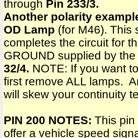
through
Pin 233/3.
Another polarity exampl
OD Lamp
(for M46). This 
completes the circuit for th
GROUND supplied by the c
32/4.
NOTE: If you want to 
first remove ALL lamps. An
will skew your continuity te
PIN 200 NOTES:
This pin 
offer a vehicle speed signa