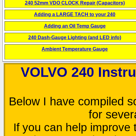
240 52mm VDO CLOCK Repair (Capacitors)
Adding a LARGE TACH to your 240
Adding an Oil Temp Gauge
240 Dash-Gauge Lighting (and LED info)
Ambient Temperature Gauge
VOLVO 240 Instr
Below I have compiled s
for sever
If you can help improve th