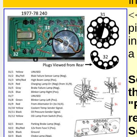
i
<
p
i
a
S
t
"
r
S