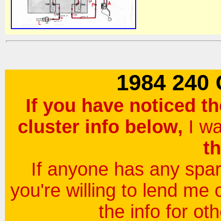
1984 240
If you have noticed th
cluster info below,
I w
th
If anyone has any spare
you're willing to lend me 
the info for ot