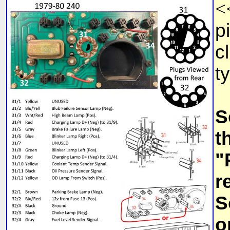
<
p
c
t
S
t
"
r
S
o