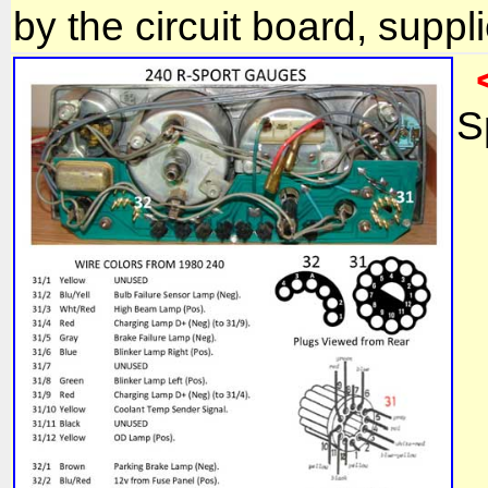
by the circuit board, suppl
S