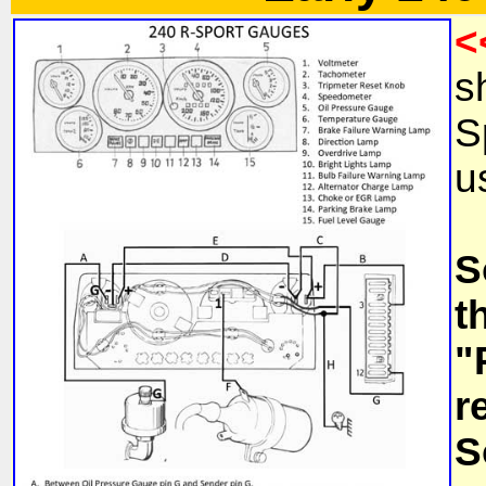
<
s
S
u
S
t
"
r
S