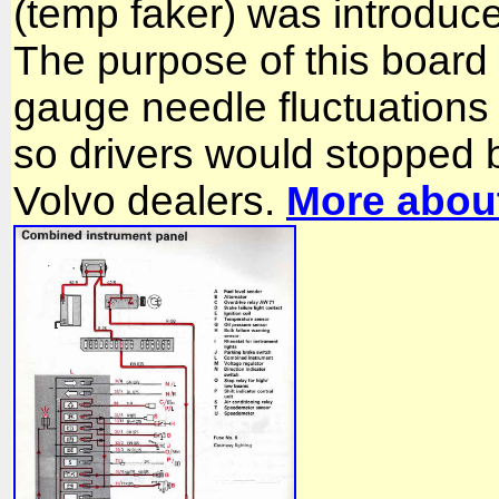
(temp faker) was introduc
The purpose of this board 
gauge needle fluctuations
so drivers would stopped 
Volvo dealers.
More about 