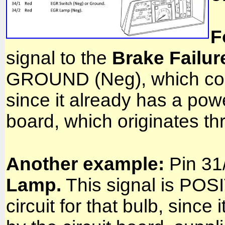
F
signal to the
Brake Failur
GROUND (Neg), which compl
since it already has a powe
board, which originates t
Another example:
Pin 31/
Lamp.
This signal is POS
circuit for that bulb, sin