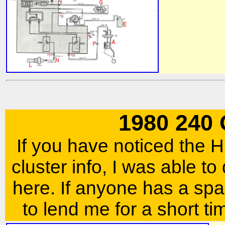
1980 240
If you have noticed the
cluster info, I was able to
here. If anyone has a spar
to lend me for a short ti