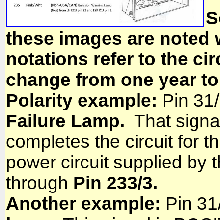
S
these images are noted 
notations refer to the ci
change from one year to
Polarity example:
Pin 31/
Failure Lamp.
That signa
completes the circuit for th
power circuit supplied by t
through
Pin 233/3.
Another example:
Pin 31/