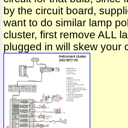
by the circuit board, supp
want to do similar lamp pola
cluster, first remove ALL 
plugged in will skew your c