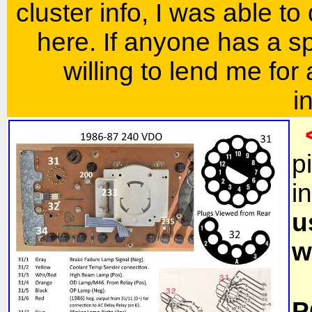
cluster info, I was able to
here. If anyone has a s
willing to lend me for
i
p
i
u
w
P