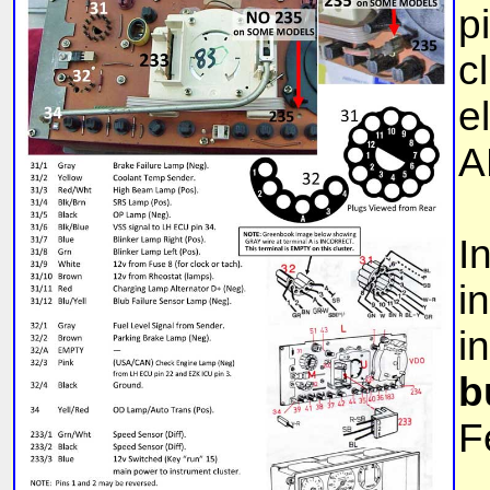
p
c
e
A
I
i
i
b
F