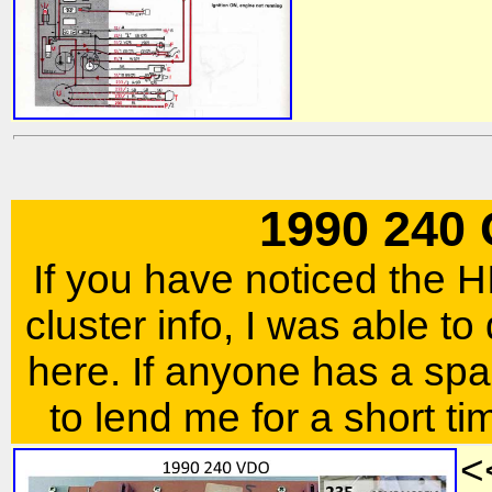
1990 240
If you have noticed the
cluster info, I was able to
here. If anyone has a spar
to lend me for a short ti
<