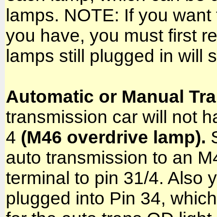
lamps. NOTE: If you want to
you have, you must first
lamps still plugged in will 
Automatic or Manual Tr
transmission car will not h
4
(M46 overdrive lamp).
S
auto transmission to an M
terminal to pin 31/4. Also
plugged into Pin 34, whi