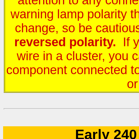
attention to any conne
warning lamp polarity t
change, so be cautio
reversed polarity.
If 
wire in a cluster, you
component connected to i
or
Early 240