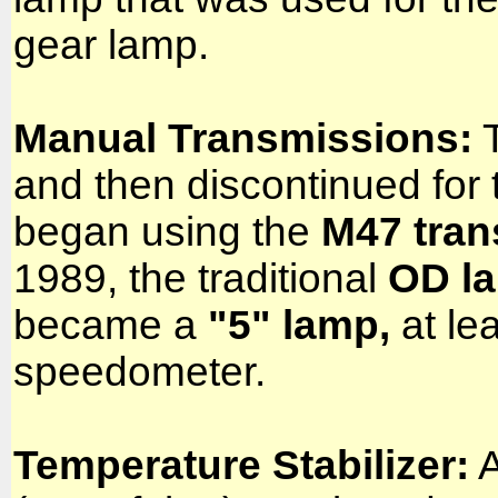
gear lamp.
Manual Transmissions:
T
and then discontinued for
began using the
M47 tran
1989, the traditional
OD l
became a
"5" lamp,
at le
speedometer.
Temperature Stabilizer:
A