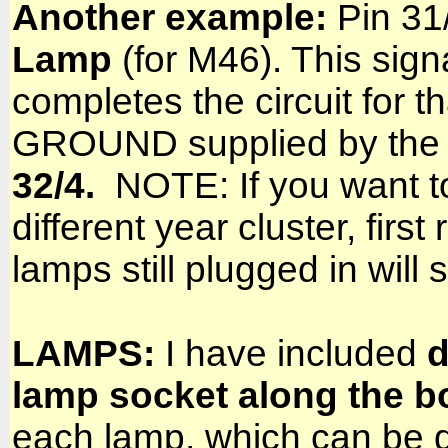
Another example:
Pin 31/
Lamp
(for M46). This sign
completes the circuit for th
GROUND supplied by the c
32/4.
NOTE: If you want to 
different year cluster, fi
lamps still plugged in will 
LAMPS:
I have included
d
lamp socket along the b
each lamp, which can be qu