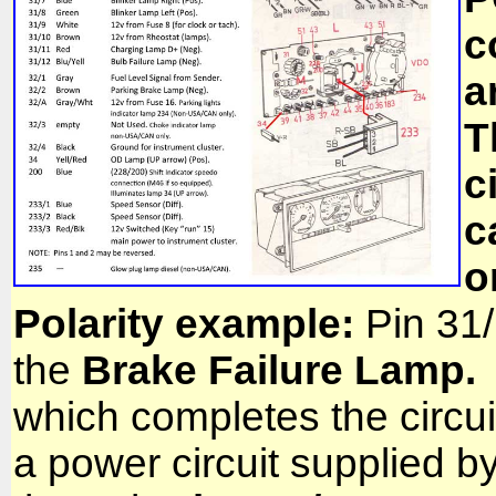
c
a
T
c
c
o
Polarity
example:
Pin 31/
the
Brake Failure Lamp.
which completes the circuit
a power circuit supplied by